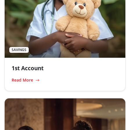
SAVINGS
1st Account
Read More