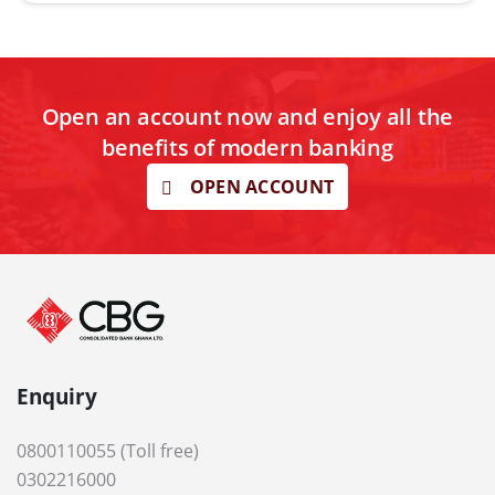
Open an account now and enjoy all the
benefits of modern banking
OPEN ACCOUNT
Enquiry
0800110055 (Toll free)
0302216000