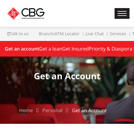
Talk to us
Branch/ATM Locator
Live Chat
Services
Get an account
Get a loan
Get Insured
Priority & Diaspora
Get an Account
Home
Personal
Get an Account