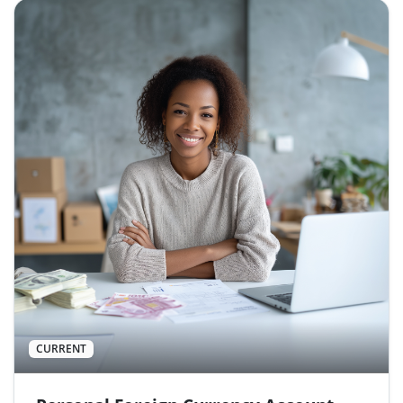
CURRENT