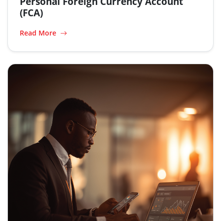
Personal Foreign Currency Account
(FCA)
Read More