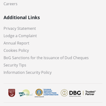
Careers
Additional Links
Privacy Statement
Lodge a Complaint
Annual Report
Cookies Policy
BoG Sanctions for the Issuance of Dud Cheques
Security Tips
Information Security Policy