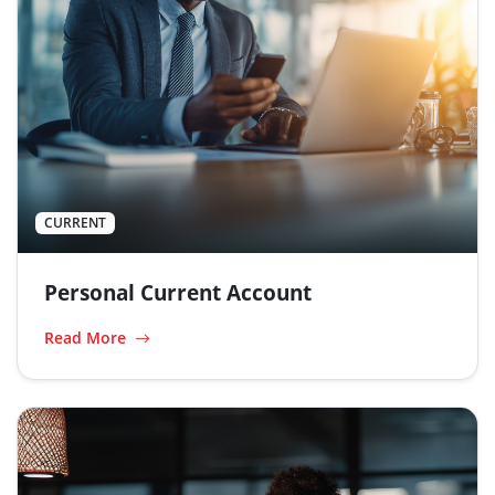
CURRENT
Personal Current Account
Read More