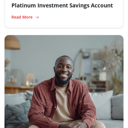
Platinum Investment Savings Account
Read More