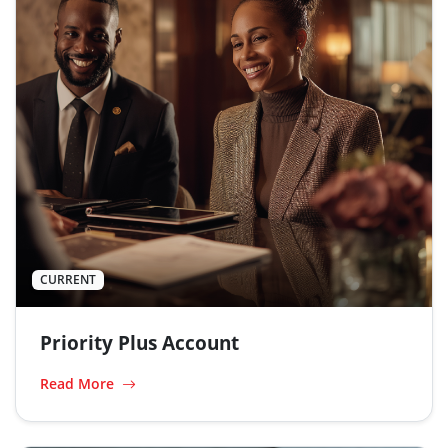
CURRENT
Priority Plus Account
Read More