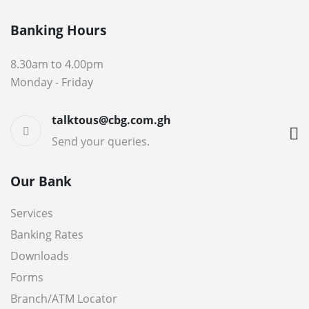
Banking Hours
8.30am to 4.00pm
Monday - Friday
talktous@cbg.com.gh
Send your queries.
Our Bank
Services
Banking Rates
Downloads
Forms
Branch/ATM Locator