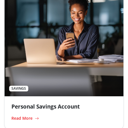
SAVINGS
Personal Savings Account
Read More