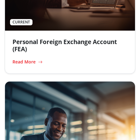
CURRENT
Personal Foreign Exchange Account
(FEA)
Read More