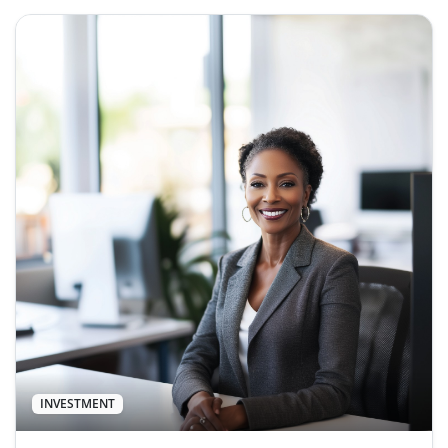
INVESTMENT