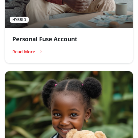
HYBRID
Personal Fuse Account
Read More