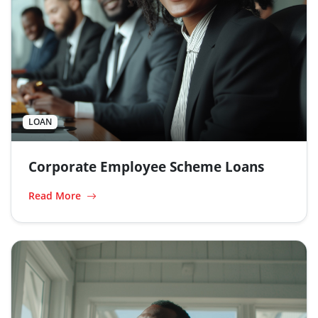
LOAN
Corporate Employee Scheme Loans
Read More