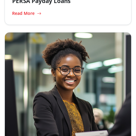
PERSA Payday Loans
Read More