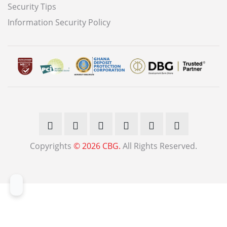
Security Tips
Information Security Policy
Copyrights
© 2026 CBG.
All Rights Reserved.