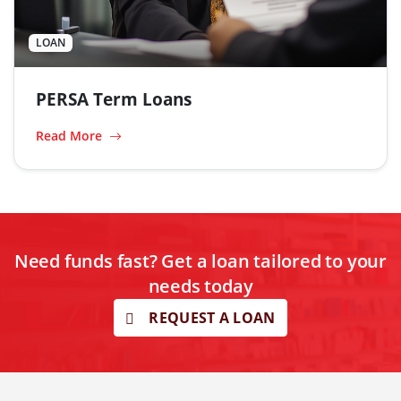
LOAN
PERSA Term Loans
Read More
Need funds fast? Get a loan tailored to your
needs today
REQUEST A LOAN