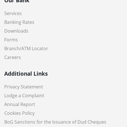
Our Bank
Services
Banking Rates
Downloads
Forms
Branch/ATM Locator
Careers
Additional Links
Privacy Statement
Lodge a Complaint
Annual Report
Cookies Policy
BoG Sanctions for the Issuance of Dud Cheques