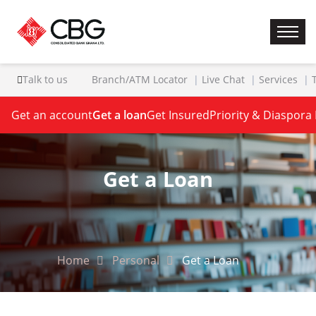
Talk to us
Branch/ATM Locator
Live Chat
Services
Get an account
Get a loan
Get Insured
Priority & Diaspora
Get a Loan
Home
Personal
Get a Loan