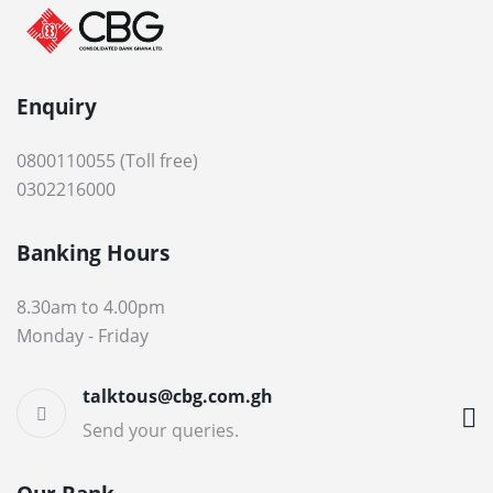
Enquiry
0800110055 (Toll free)
0302216000
Banking Hours
8.30am to 4.00pm
Monday - Friday
talktous@cbg.com.gh
Send your queries.