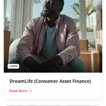
LOAN
DreamLife (Consumer Asset Finance)
Read More