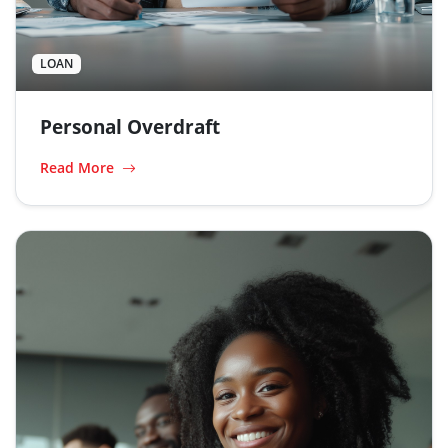
LOAN
Personal Overdraft
Read More