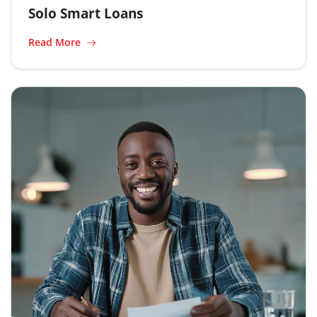
Solo Smart Loans
Read More