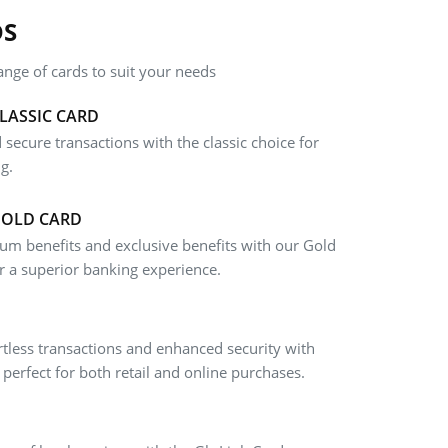
DS
nge of cards to suit your needs
LASSIC CARD
 secure transactions with the classic choice for
g.
GOLD CARD
um benefits and exclusive benefits with our Gold
r a superior banking experience.
rtless transactions and enhanced security with
 perfect for both retail and online purchases.