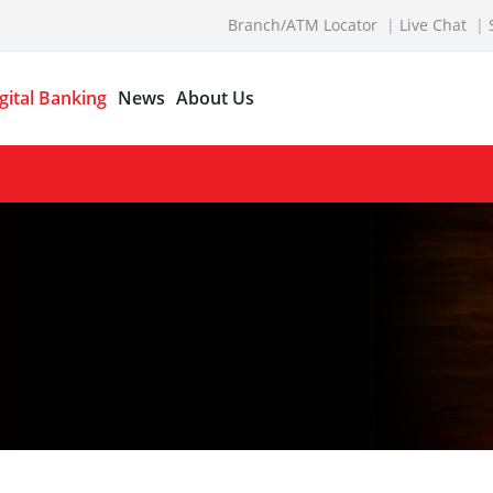
Branch/ATM Locator
Live Chat
gital Banking
News
About Us