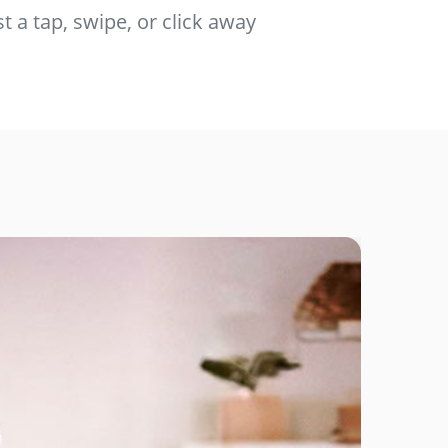
t a tap, swipe, or click away