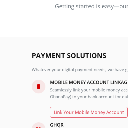
Getting started is easy—our 
PAYMENT SOLUTIONS
Whatever your digital payment needs, we have g
MOBILE MONEY ACCOUNT LINKAG
Seamlessly link your mobile money acco
GhanaPay) to your bank account for qui
Link Your Mobile Money Account
GHQR