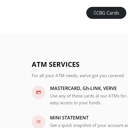
CBG Cards
ATM SERVICES
For all your ATM needs, we’ve got you covered
MASTERCARD, Gh-LINK, VERVE
Use any of these cards at our ATMs for 
easy access to your funds.
MINI STATEMENT
Get a quick snapshot of your account ac