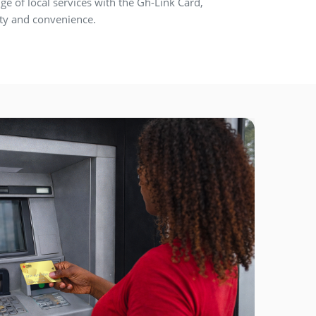
ge of local services with the Gh-Link Card,
lity and convenience.