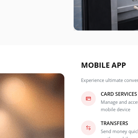
MOBILE APP
Experience ultimate conve
CARD SERVICES
Manage and access
mobile device
TRANSFERS
Send money quick