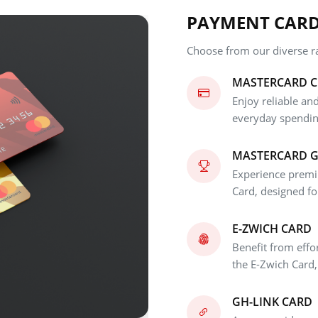
PAYMENT CAR
Choose from our diverse ra
MASTERCARD C
Enjoy reliable and
everyday spendin
MASTERCARD 
Experience premi
Card, designed fo
E-ZWICH CARD
Benefit from effo
the E-Zwich Card,
GH-LINK CARD