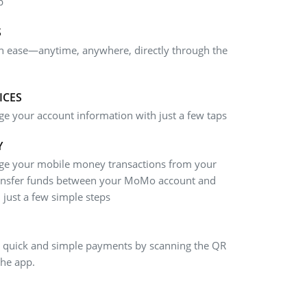
p
S
th ease—anytime, anywhere, directly through the
ICES
e your account information with just a few taps
Y
age your mobile money transactions from your
ansfer funds between your MoMo account and
just a few simple steps
 quick and simple payments by scanning the QR
the app.