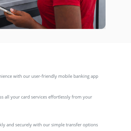
nience with our user-friendly mobile banking app
 all your card services effortlessly from your
ly and securely with our simple transfer options