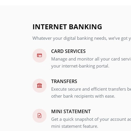
INTERNET BANKING
Whatever your digital banking needs, we’ve got 
CARD SERVICES
Manage and monitor all your card serv
your internet-banking portal.
TRANSFERS
Execute secure and efficient transfers 
other bank recipients with ease.
MINI STATEMENT
Get a quick snapshot of your account ac
mini statement feature.