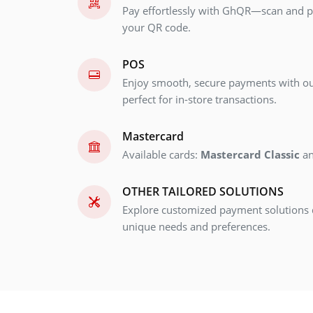
Pay effortlessly with GhQR—scan and pa
your QR code.
POS
Enjoy smooth, secure payments with ou
perfect for in-store transactions.
Mastercard
Available cards:
Mastercard Classic
a
OTHER TAILORED SOLUTIONS
Explore customized payment solutions 
unique needs and preferences.