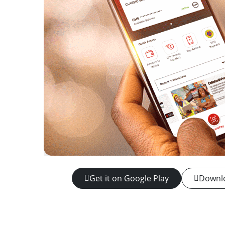
Get it on Google Play
Downlo