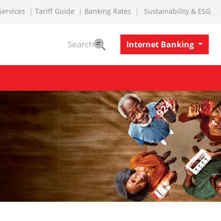
Services
Tariff Guide
Banking Rates
Sustainability & ESG
Search
Internet Banking