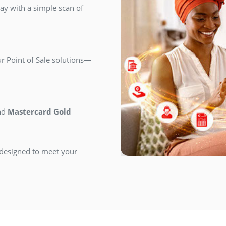
y with a simple scan of
r Point of Sale solutions—
nd
Mastercard Gold
designed to meet your