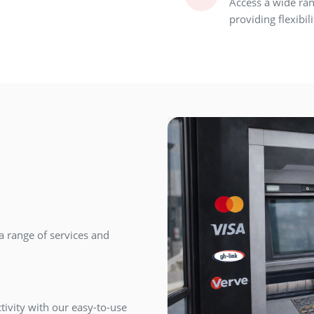
Access a wide ran
providing flexibi
a range of services and
tivity with our easy-to-use