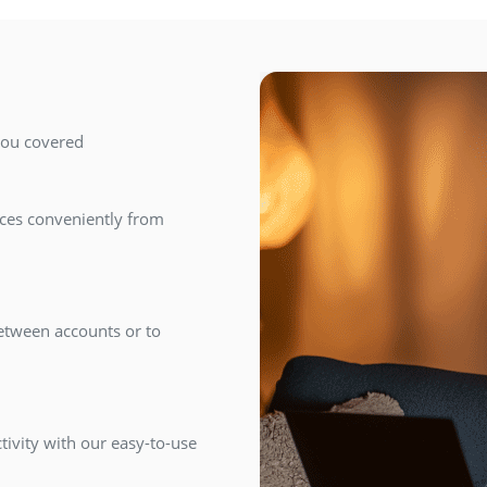
you covered
ices conveniently from
between accounts or to
tivity with our easy-to-use