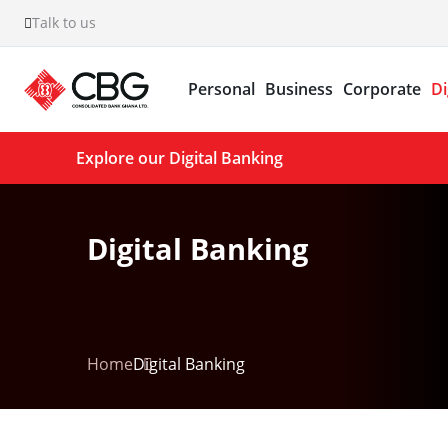
Talk to us
Personal
Business
Corporate
Di
Explore our Digital Banking
Digital Banking
Home
Digital Banking