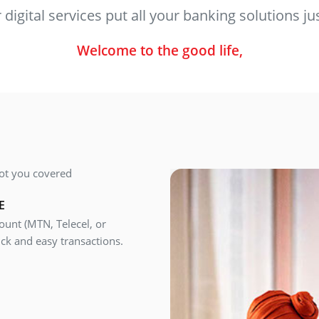
digital services put all your banking solutions jus
Welcome to the good life,
ot you covered
E
unt (MTN, Telecel, or
ck and easy transactions.