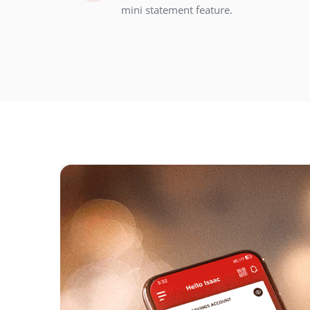
mini statement feature.