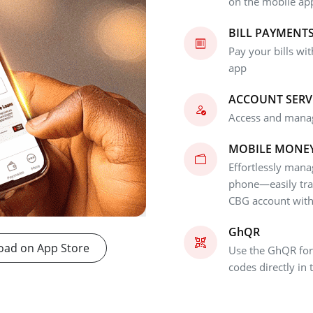
on the mobile ap
BILL PAYMENT
Pay your bills wi
app
ACCOUNT SERV
Access and manag
MOBILE MONE
Effortlessly man
phone—easily tr
CBG account with 
GhQR
ad on App Store
Use the GhQR for
codes directly in 