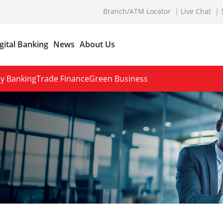
Branch/ATM Locator
Live Chat
gital Banking
News
About Us
y Banking
Trade Finance
Green Business