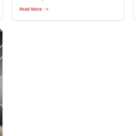
Read More