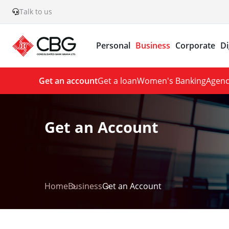
Talk to us
Personal
Business
Corporate
Di
Get an account
Get a loan
Women's Banking
Agenc
Get an Account
Home
Business
Get an Account