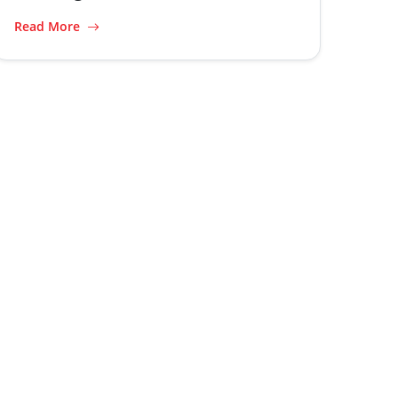
Read More