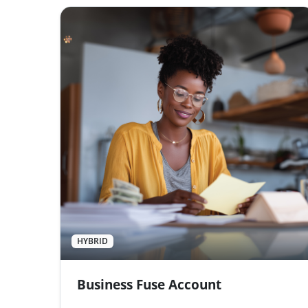
HYBRID
Business Fuse Account