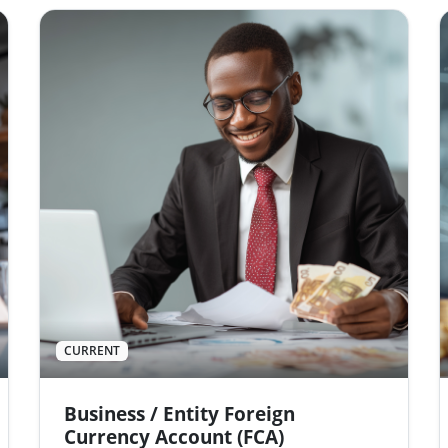
CURRENT
Business / Entity Foreign
Currency Account (FCA)