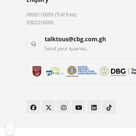
0800110055 (Toll free)
0302216000
talktous@cbg.com.gh
Send your queries.