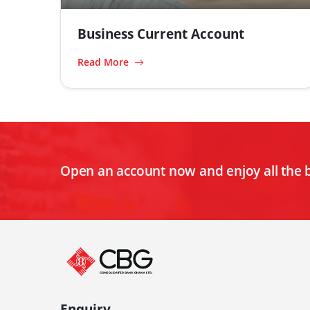
Business Current Account
Read More
Open an account now and enjoy all the 
Enquiry