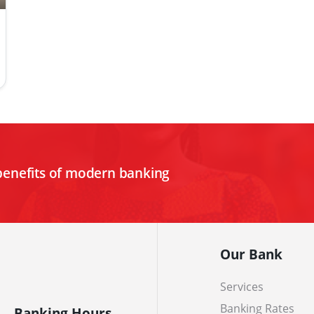
benefits of modern banking
Our Bank
Services
Banking Rates
Banking Hours