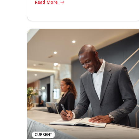
Read More
CURRENT