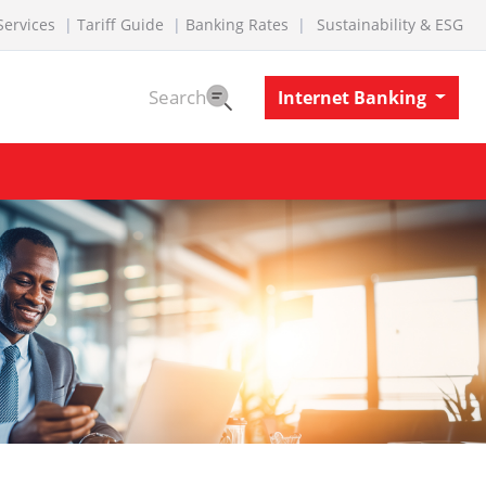
Services
Tariff Guide
Banking Rates
Sustainability & ESG
Search
Internet Banking