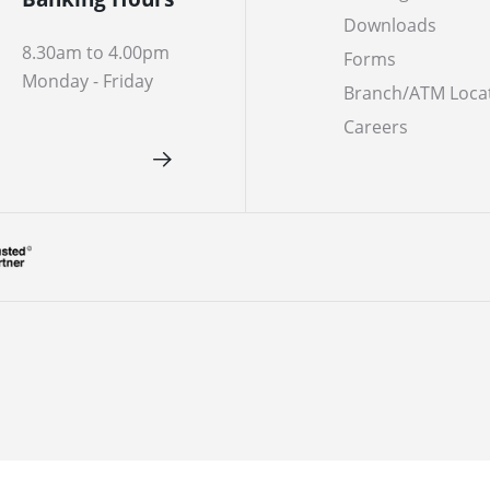
Downloads
8.30am to 4.00pm
Forms
Monday - Friday
Branch/ATM Loca
Careers