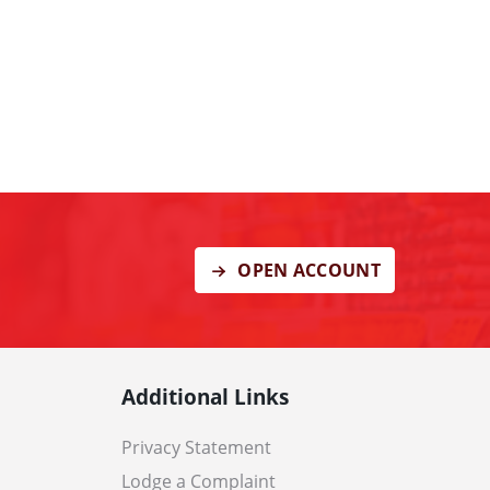
OPEN ACCOUNT
Additional Links
Privacy Statement
Lodge a Complaint