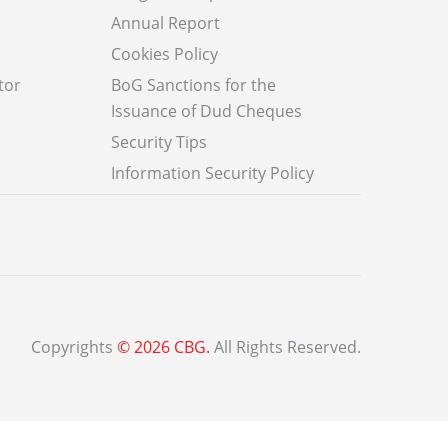
Annual Report
Cookies Policy
tor
BoG Sanctions for the
Issuance of Dud Cheques
Security Tips
Information Security Policy
Copyrights
© 2026 CBG.
All Rights Reserved.