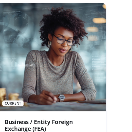
CURRENT
Business / Entity Foreign
Exchange (FEA)