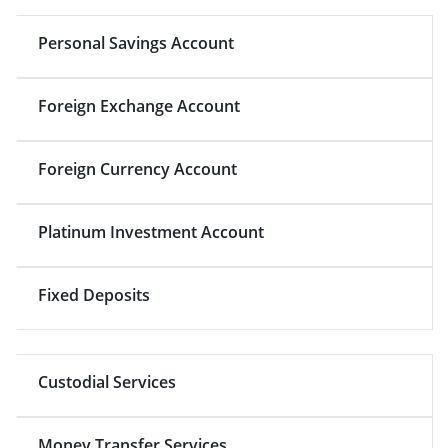
Personal Savings Account
Foreign Exchange Account
Foreign Currency Account
Platinum Investment Account
Fixed Deposits
Custodial Services
Money Transfer Services