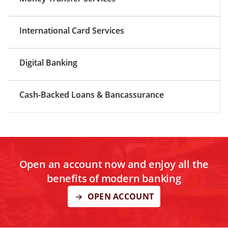
International Card Services
Digital Banking
Cash-Backed Loans & Bancassurance
Open an account now and enjoy all the
benefits of modern banking
OPEN ACCOUNT