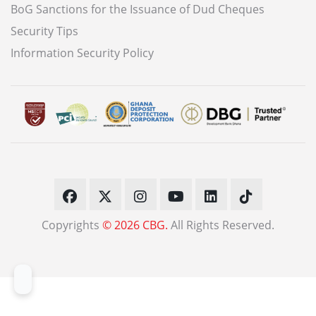
BoG Sanctions for the Issuance of Dud Cheques
Security Tips
Information Security Policy
Copyrights
© 2026 CBG.
All Rights Reserved.