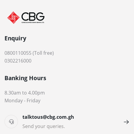
Enquiry
0800110055 (Toll free)
0302216000
Banking Hours
8.30am to 4.00pm
Monday - Friday
talktous@cbg.com.gh
Send your queries.