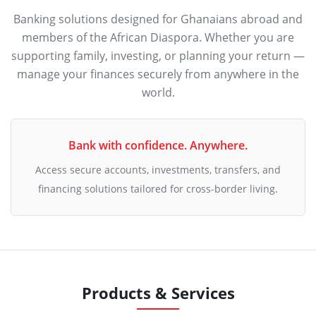
Banking solutions designed for Ghanaians abroad and
members of the African Diaspora. Whether you are
supporting family, investing, or planning your return —
manage your finances securely from anywhere in the
world.
Bank with confidence. Anywhere.
Access secure accounts, investments, transfers, and
financing solutions tailored for cross-border living.
Products & Services