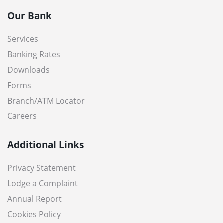
Our Bank
Services
Banking Rates
Downloads
Forms
Branch/ATM Locator
Careers
Additional Links
Privacy Statement
Lodge a Complaint
Annual Report
Cookies Policy