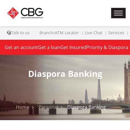
Talk to us
Branch/ATM Locator
Live Chat
Services
Get an account
Get a loan
Get Insured
Priority & Diaspora
Diaspora Banking
Home
Personal
Diaspora Banking