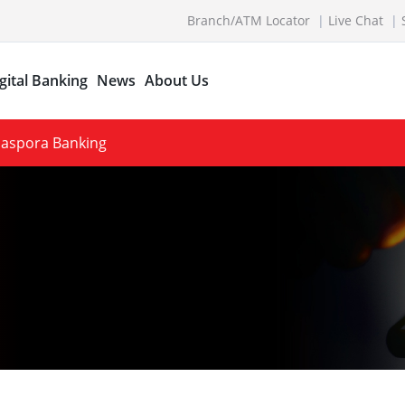
Branch/ATM Locator
Live Chat
gital Banking
News
About Us
Diaspora Banking