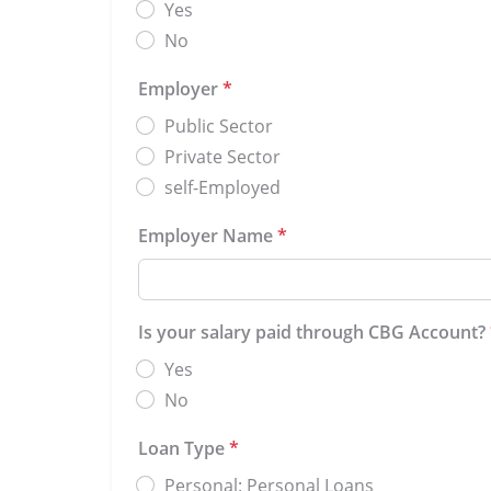
Yes
No
Employer
*
Public Sector
Private Sector
self-Employed
Employer Name
*
Is your salary paid through CBG Account?
Yes
No
Loan Type
*
Personal: Personal Loans