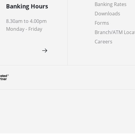
Banking Rates
Banking Hours
Downloads
8.30am to 4.00pm
Forms
Monday - Friday
Branch/ATM Loca
Careers