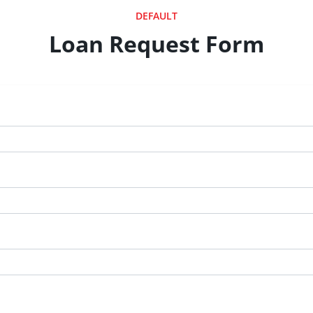
DEFAULT
Loan Request Form