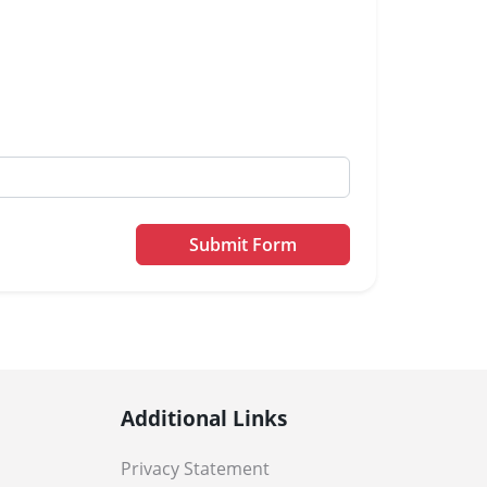
Submit Form
Additional Links
Privacy Statement