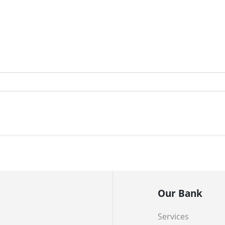
Our Bank
Services