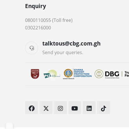
Enquiry
0800110055 (Toll free)
0302216000
talktous@cbg.com.gh
Send your queries.