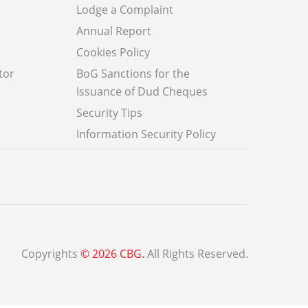
Lodge a Complaint
Annual Report
Cookies Policy
tor
BoG Sanctions for the
Issuance of Dud Cheques
Security Tips
Information Security Policy
Copyrights
© 2026 CBG.
All Rights Reserved.