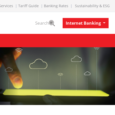
Services
Tariff Guide
Banking Rates
Sustainability & ESG
Search
Internet Banking