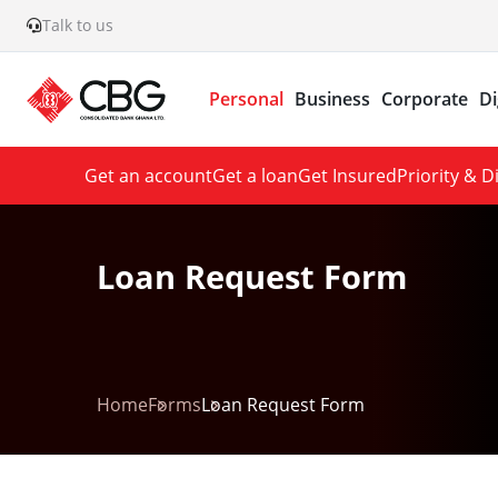
Talk to us
Personal
Business
Corporate
Di
Get an account
Get a loan
Get Insured
Priority & 
Loan Request Form
Home
Forms
Loan Request Form