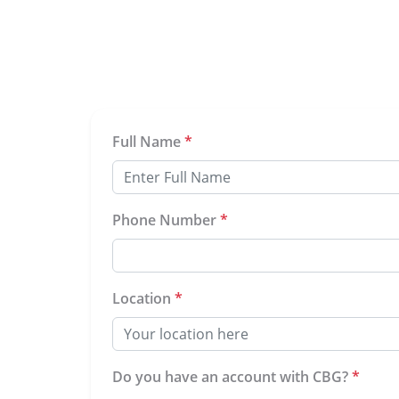
Full Name
*
Phone Number
*
Location
*
Do you have an account with CBG?
*