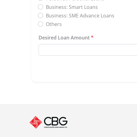
Business: Smart Loans
Business: SME Advance Loans
Others
Desired Loan Amount
*