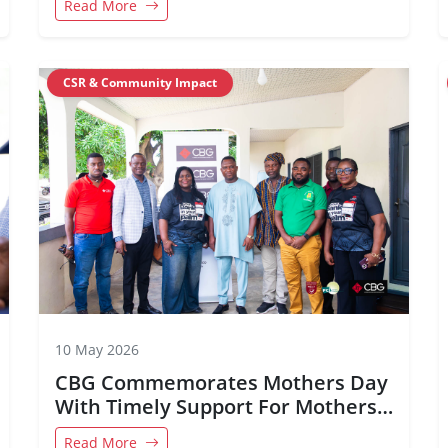
Read More
CSR & Community Impact
10 May 2026
CBG Commemorates Mothers Day
With Timely Support For Mothers
in Adaklu
Read More