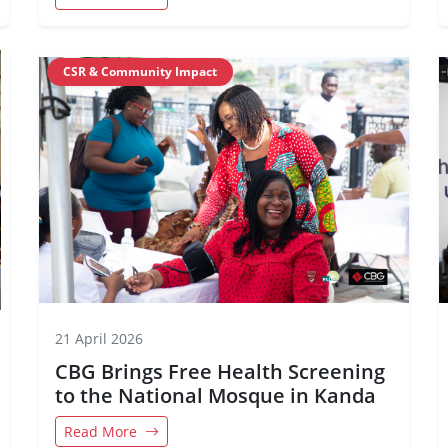
CSR & Community Impact
21 April 2026
CBG Brings Free Health Screening
to the National Mosque in Kanda
Read More