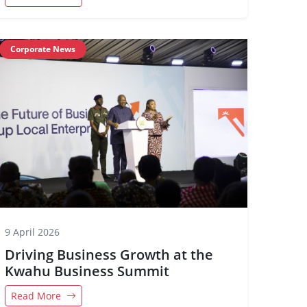
Corporate News
9 April 2026
Driving Business Growth at the
Kwahu Business Summit
Read More