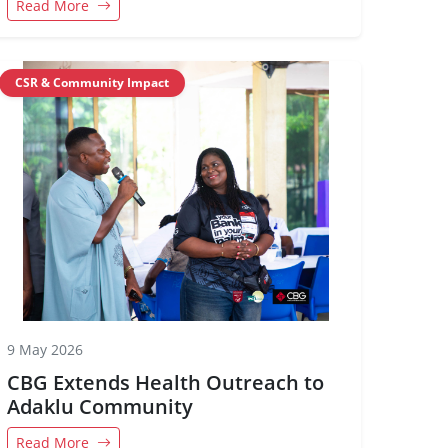
Read More
CSR & Community Impact
9 May 2026
CBG Extends Health Outreach to
Adaklu Community
Read More