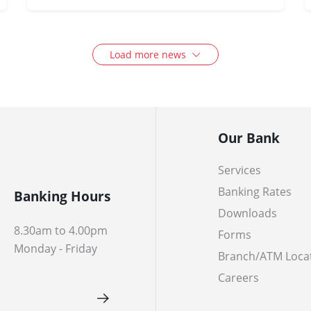
Load more news
Our Bank
Services
Banking Rates
Banking Hours
Downloads
8.30am to 4.00pm
Forms
Monday - Friday
Branch/ATM Loca
Careers