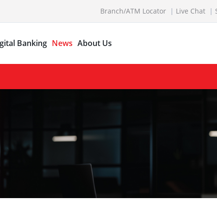
Branch/ATM Locator
Live Chat
gital Banking
News
About Us