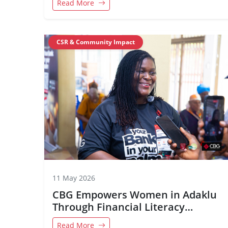
Read More
CSR & Community Impact
11 May 2026
CBG Empowers Women in Adaklu
Through Financial Literacy
Initiative
Read More