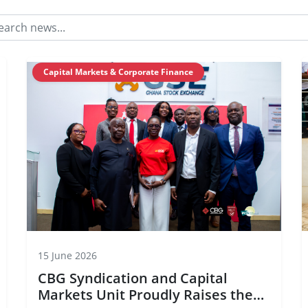
Capital Markets & Corporate Finance
15 June 2026
CBG Syndication and Capital
Markets Unit Proudly Raises the