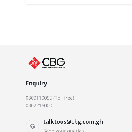
Enquiry
0800110055 (Toll free)
0302216000
talktous@cbg.com.gh
Send your queries.