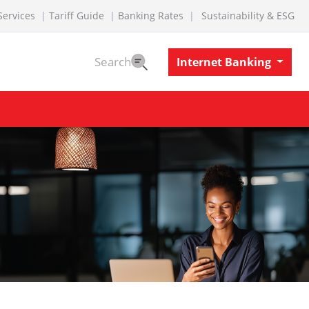
Services
Tariff Guide
Banking Rates
Sustainability & ESG
Search
Internet Banking