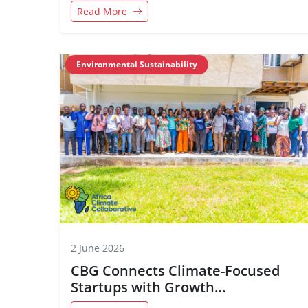
Disabilities
Read More
Environmental Sustainability
2 June 2026
CBG Connects Climate-Focused
Startups with Growth
Opportunities