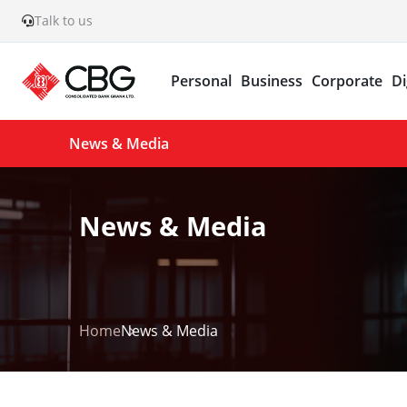
Talk to us
Personal
Business
Corporate
Di
News & Media
News & Media
Home
News & Media