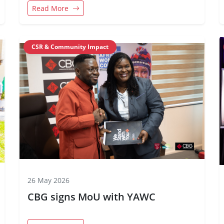
Flag of CBG
Read More
CSR & Community Impact
26 May 2026
CBG signs MoU with YAWC