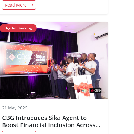
Kumasi
Read More
Digital Banking
21 May 2026
CBG Introduces Sika Agent to
Boost Financial Inclusion Across
Ghana