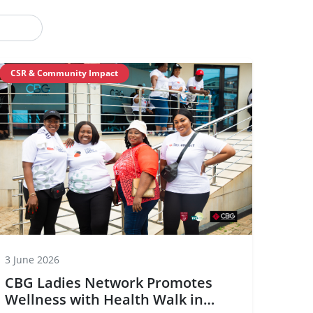
CSR & Community Impact
3 June 2026
CBG Ladies Network Promotes
Wellness with Health Walk in