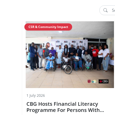
CSR & Community Impact
1 July 2026
CBG Hosts Financial Literacy
Programme For Persons With