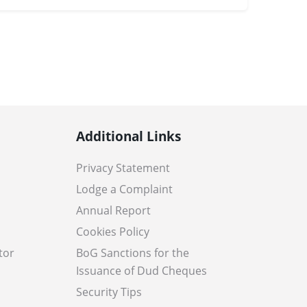
Additional Links
Privacy Statement
Lodge a Complaint
Annual Report
Cookies Policy
tor
BoG Sanctions for the
Issuance of Dud Cheques
Security Tips