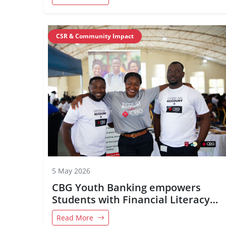
CSR & Community Impact
5 May 2026
CBG Youth Banking empowers
Students with Financial Literacy
and Future-Ready Skills
Read More